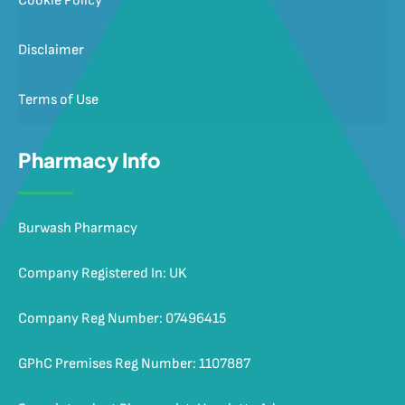
Cookie Policy
Disclaimer
Terms of Use
Pharmacy Info
Burwash Pharmacy
Company Registered In: UK
Company Reg Number: 07496415
GPhC Premises Reg Number: 1107887