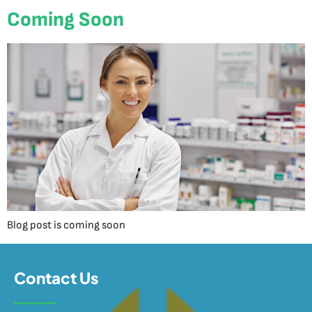
Coming Soon
Blog post is coming soon
Contact Us