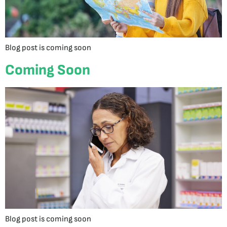
Blog post is coming soon
Coming Soon
Blog post is coming soon