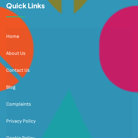
Quick Links
Home
About Us
Contact Us
Blog
Complaints
Privacy Policy