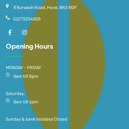
9 Burwash Road, Hove, BN3 8GP
01273204905
Opening Hours
MONDAY - FRIDAY
9am till 6pm
Saturday:
9am till 1pm
Sunday & bank holidays Closed