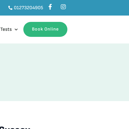
01273204905
 Tests
Book Online