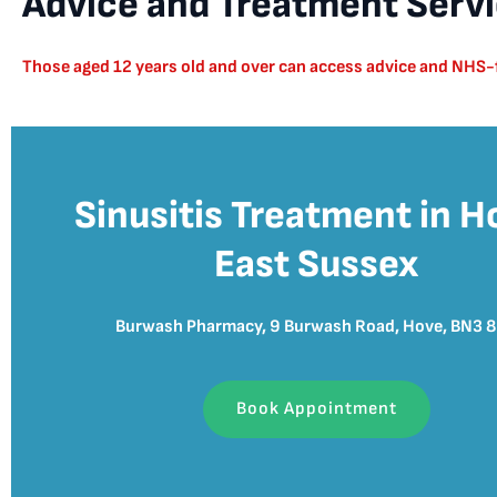
Advice and Treatment Servic
Those aged 12 years old and over can access advice and NHS-fu
Sinusitis Treatment in H
East Sussex
Burwash Pharmacy, 9 Burwash Road, Hove, BN3 
Book Appointment