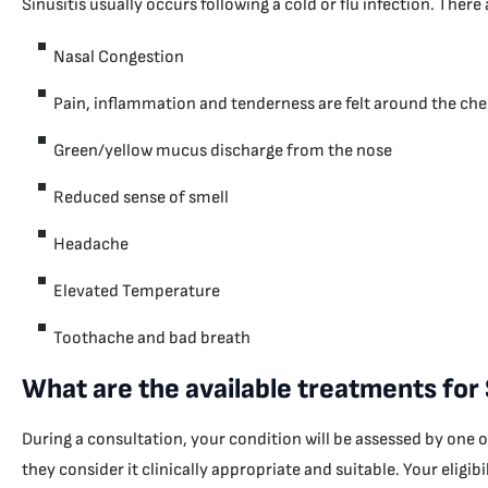
Sinusitis usually occurs following a cold or flu infection. Ther
Nasal Congestion
Pain, inflammation and tenderness are felt around the che
Green/yellow mucus discharge from the nose
Reduced sense of smell
Headache
Elevated Temperature
Toothache and bad breath
What are the available treatments for
During a consultation, your condition will be assessed by one 
they consider it clinically appropriate and suitable. Your eligi