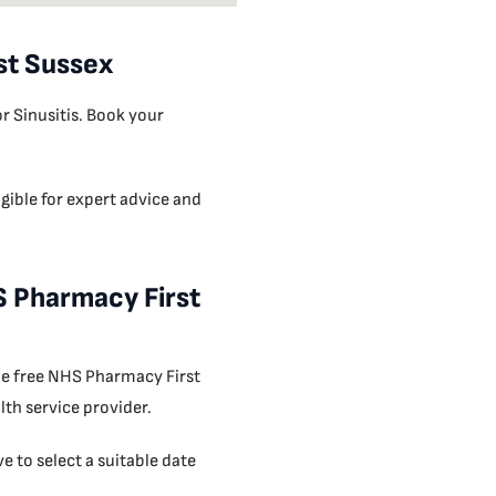
st Sussex
r Sinusitis. Book your
gible for expert advice and
HS Pharmacy First
 the free NHS Pharmacy First
th service provider.
 to select a suitable date