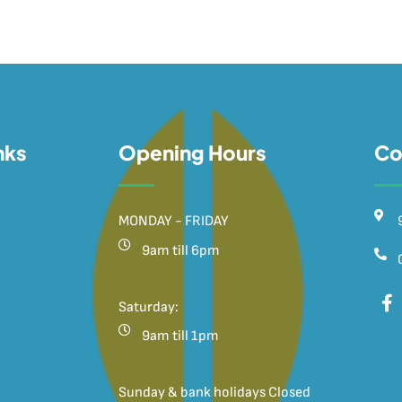
nks
Opening Hours
Co
MONDAY - FRIDAY
9am till 6pm
Saturday:
9am till 1pm
Sunday & bank holidays Closed