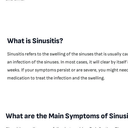
What is Sinusitis?
Sinusitis refers to the swelling of the sinuses that is usually c
an infection of the sinuses. In most cases, it will clear by itself 
weeks. If your symptoms persist or are severe, you might nee
medication to treat the infection and the swelling.
What are the Main Symptoms of Sinusi