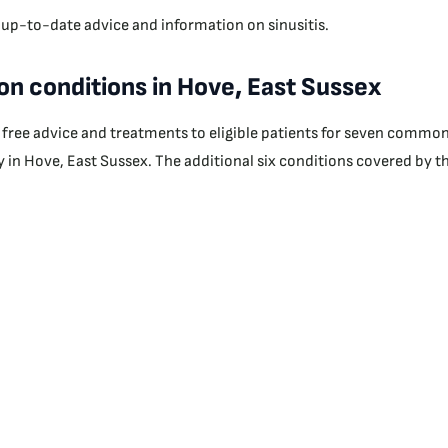
 up-to-date advice and information on sinusitis.
n conditions in Hove, East Sussex
r free advice and treatments to eligible patients for seven commo
 in Hove, East Sussex. The additional six conditions covered by thi