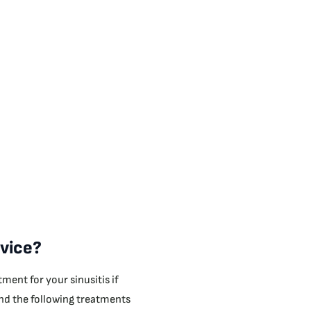
rvice?
ment for your sinusitis if
 and the following treatments