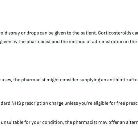
oid spray or drops can be given to the patient. Corticosteroids ca
 given by the pharmacist and the method of administration in the 
inuses, the pharmacist might consider supplying an antibiotic after
ndard NHS prescription charge unless you’re eligible for free presc
e unsuitable for your condition, the pharmacist may offer an alter