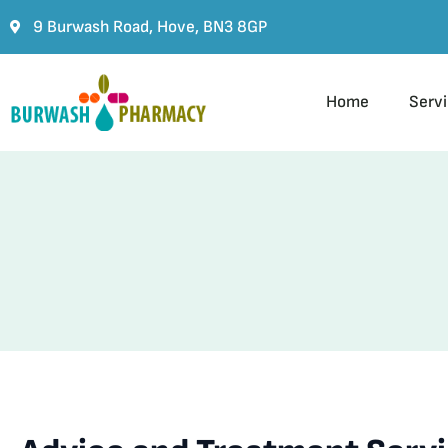
9 Burwash Road, Hove, BN3 8GP
Home
Serv