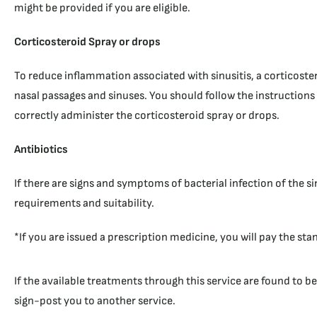
might be provided if you are eligible.
Corticosteroid Spray or drops
To reduce inflammation associated with sinusitis, a corticoster
nasal passages and sinuses. You should follow the instructions
correctly administer the corticosteroid spray or drops.
Antibiotics
If there are signs and symptoms of bacterial infection of the s
requirements and suitability.
*If you are issued a prescription medicine, you will pay the sta
If the available treatments through this service are found to b
sign-post you to another service.