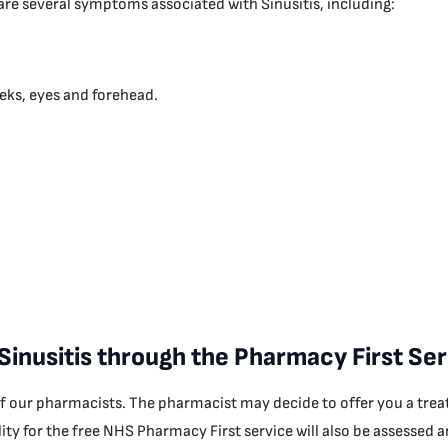
e are several symptoms associated with Sinusitis, including:
eks, eyes and forehead.
 Sinusitis through the Pharmacy First Se
of our pharmacists. The pharmacist may decide to offer you a treat
bility for the free NHS Pharmacy First service will also be assessed