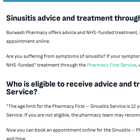
Sinusitis advice and treatment throug
Burwash Pharmacy offers advice and NHS-funded treatment, if cl
appointment online.
Are you suffering from symptoms of sinusitis? If your symptom
NHS-funded* treatment through the
Pharmacy First Service
,
Who is eligible to receive advice and 
Service?
*The age limit for the Pharmacy First – Sinusitis Service is 12
Service. If you are not eligible, the pharmacy team may recom
Now you can book an appointment online for the Sinusitis – Ph
and time.