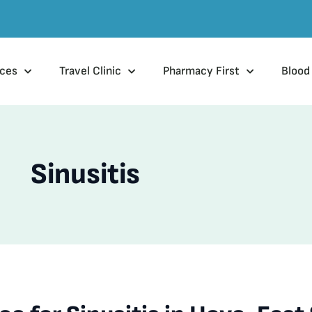
ices
Travel Clinic
Pharmacy First
Blood
Sinusitis