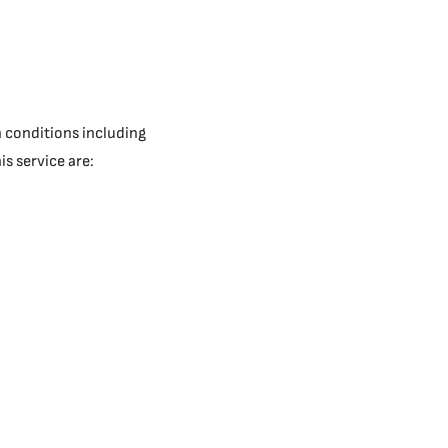
n conditions including
s service are: