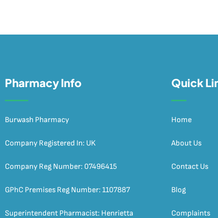
Pharmacy Info
Quick Li
Burwash Pharmacy
Home
Company Registered In: UK
About Us
Company Reg Number: 07496415
Contact Us
GPhC Premises Reg Number: 1107887
Blog
Superintendent Pharmacist: Henrietta
Complaints