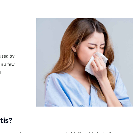
aused by
in a few
d
tis?