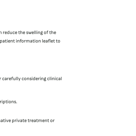
n reduce the swelling of the
patient information leaflet to
 carefully considering clinical
riptions.
native private treatment or