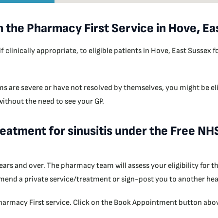
h the Pharmacy First Service in Hove, Ea
inically appropriate, to eligible patients in Hove, East Sussex fo
s are severe or have not resolved by themselves, you might be eli
 without the need to see your GP.
treatment for sinusitis under the Free N
 years and over. The pharmacy team will assess your eligibility for
mend a private service/treatment or sign-post you to another heal
armacy First service. Click on the Book Appointment button above