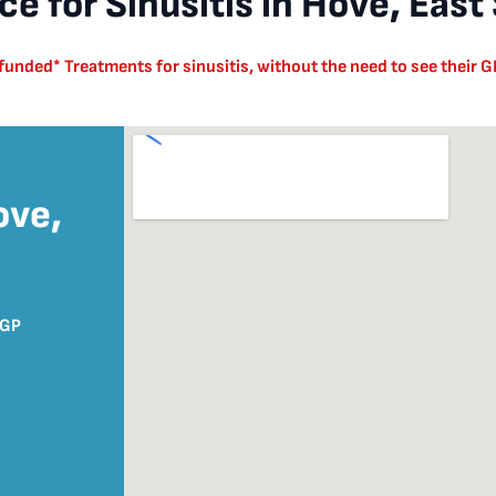
e for Sinusitis in Hove, East
nded* Treatments for sinusitis, without the need to see their GP
ove,
8GP