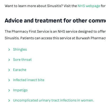
Want to learn more about Sinusitis? Visit the
NHS webpage
for
Advice and treatment for other commo
The Pharmacy First Service is an NHS service designed to offe
Sinusitis. Patients can access this service at Burwash Pharmacy
Shingles
Sore throat
Earache
Infected insect bite
Impetigo
Uncomplicated urinary tract infections in women.