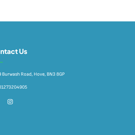
ntact Us
9 Burwash Road, Hove, BN3 8GP
01273204905