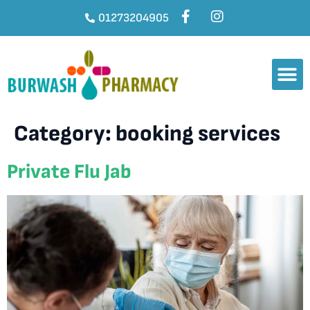
01273204905
Category:
booking services
Private Flu Jab