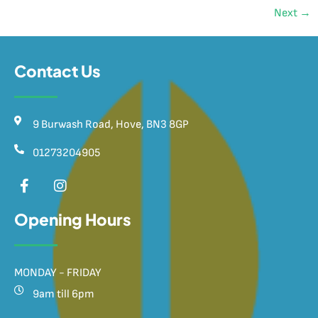
Next
→
Contact Us
9 Burwash Road, Hove, BN3 8GP
01273204905
Opening Hours
MONDAY - FRIDAY
9am till 6pm