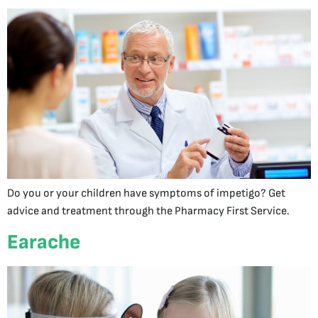
Do you or your children have symptoms of impetigo? Get
advice and treatment through the Pharmacy First Service.
Earache