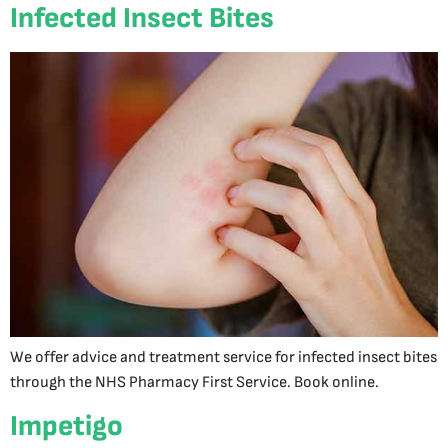
Infected Insect Bites
We offer advice and treatment service for infected insect bites
through the NHS Pharmacy First Service. Book online.
Impetigo