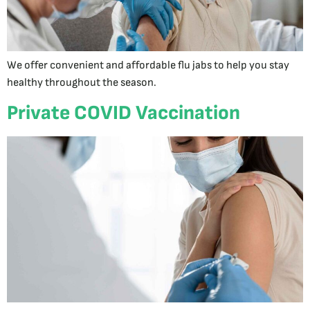
We offer convenient and affordable flu jabs to help you stay
healthy throughout the season.
Private COVID Vaccination