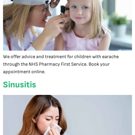
We offer advice and treatment for children with earache
through the NHS Pharmacy First Service. Book your
appointment online.
Sinusitis