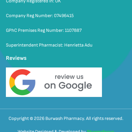
Company Registered In: UK
Company Reg Number: 07496415
GPhC Premises Reg Number: 1107887
Superintendent Pharmacist: Henrietta Adu
Reviews
Copyright © 2026 Burwash Pharmacy. All rights reserved.
Website Designed & Developed by
Pharmafocus