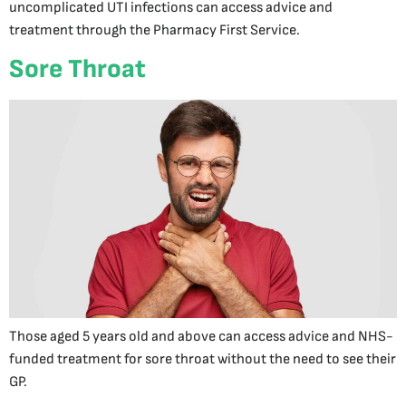
uncomplicated UTI infections can access advice and
treatment through the Pharmacy First Service.
Sore Throat
Those aged 5 years old and above can access advice and NHS-
funded treatment for sore throat without the need to see their
GP.