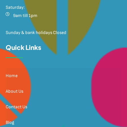
Saturday:
9am till 1pm
Sunday & bank holidays Closed
Quick Links
Home
About Us
Contact Us
Blog