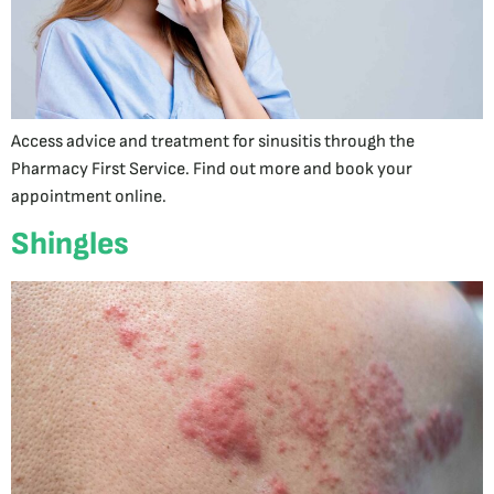
Access advice and treatment for sinusitis through the
Pharmacy First Service. Find out more and book your
appointment online.
Shingles