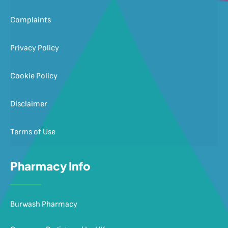
Complaints
Privacy Policy
Cookie Policy
Disclaimer
Terms of Use
Pharmacy Info
Burwash Pharmacy