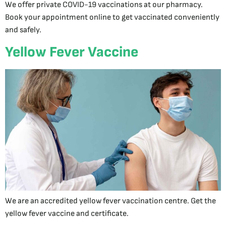
We offer private COVID-19 vaccinations at our pharmacy.
Book your appointment online to get vaccinated conveniently
and safely.
Yellow Fever Vaccine
We are an accredited yellow fever vaccination centre. Get the
yellow fever vaccine and certificate.