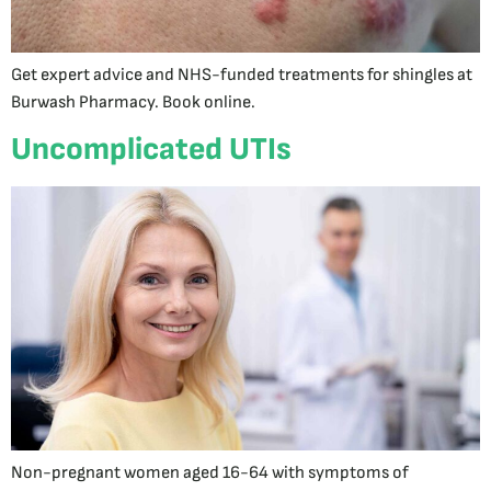
Get expert advice and NHS-funded treatments for shingles at
Burwash Pharmacy. Book online.
Uncomplicated UTIs
Non-pregnant women aged 16-64 with symptoms of