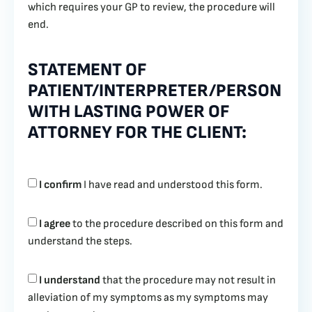
which requires your GP to review, the procedure will
end.
STATEMENT OF
PATIENT/INTERPRETER/PERSON
WITH LASTING POWER OF
ATTORNEY FOR THE CLIENT:
I confirm
I have read and understood this form.
I agree
to the procedure described on this form and
understand the steps.
I understand
that the procedure may not result in
alleviation of my symptoms as my symptoms may