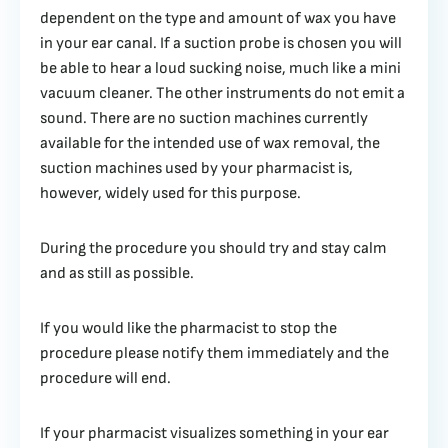
dependent on the type and amount of wax you have
in your ear canal. If a suction probe is chosen you will
be able to hear a loud sucking noise, much like a mini
vacuum cleaner. The other instruments do not emit a
sound. There are no suction machines currently
available for the intended use of wax removal, the
suction machines used by your pharmacist is,
however, widely used for this purpose.
During the procedure you should try and stay calm
and as still as possible.
If you would like the pharmacist to stop the
procedure please notify them immediately and the
procedure will end.
If your pharmacist visualizes something in your ear