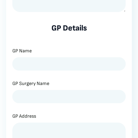
GP Details
GP Name
GP Surgery Name
GP Address