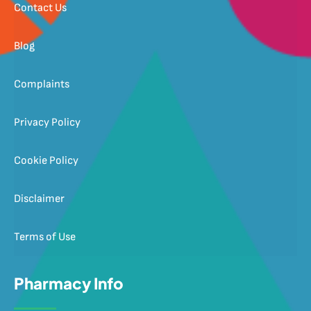
Contact Us
Blog
Complaints
Privacy Policy
Cookie Policy
Disclaimer
Terms of Use
Pharmacy Info