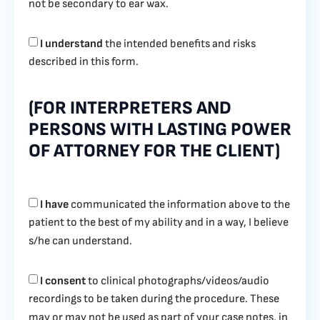
not be secondary to ear wax.
I understand
the intended benefits and risks
described in this form.
(FOR INTERPRETERS AND
PERSONS WITH LASTING POWER
OF ATTORNEY FOR THE CLIENT)
I have
communicated the information above to the
patient to the best of my ability and in a way, I believe
s/he can understand.
I consent
to clinical photographs/videos/audio
recordings to be taken during the procedure. These
may or may not be used as part of your case notes, in