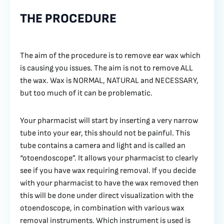
THE PROCEDURE
The aim of the procedure is to remove ear wax which
is causing you issues. The aim is not to remove ALL
the wax. Wax is NORMAL, NATURAL and NECESSARY,
but too much of it can be problematic.
Your pharmacist will start by inserting a very narrow
tube into your ear, this should not be painful. This
tube contains a camera and light and is called an
“otoendoscope”. It allows your pharmacist to clearly
see if you have wax requiring removal. If you decide
with your pharmacist to have the wax removed then
this will be done under direct visualization with the
otoendoscope, in combination with various wax
removal instruments. Which instrument is used is