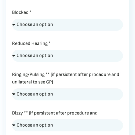
Blocked *
Reduced Hearing *
Ringing/Pulsing ** (if persistent after procedure and
unilateral to see GP)
Dizzy ** (if persistent after procedure and