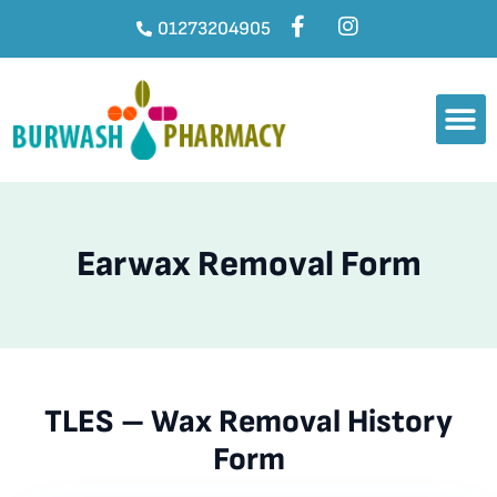
01273204905
Earwax Removal Form
TLES – Wax Removal History
Form