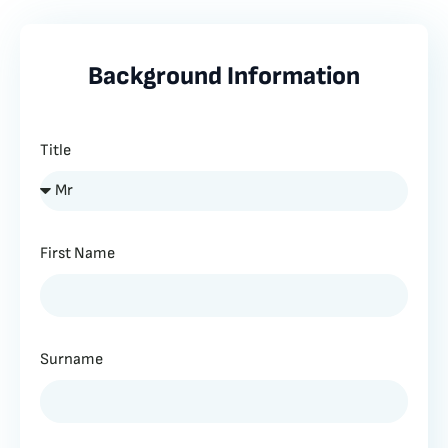
Background Information
Title
First Name
Surname