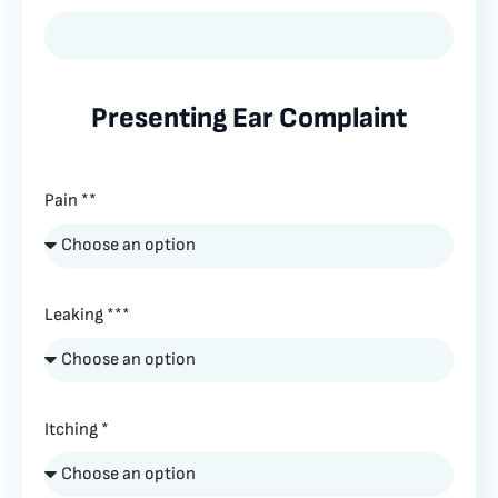
Presenting Ear Complaint
Pain **
Leaking ***
Itching *