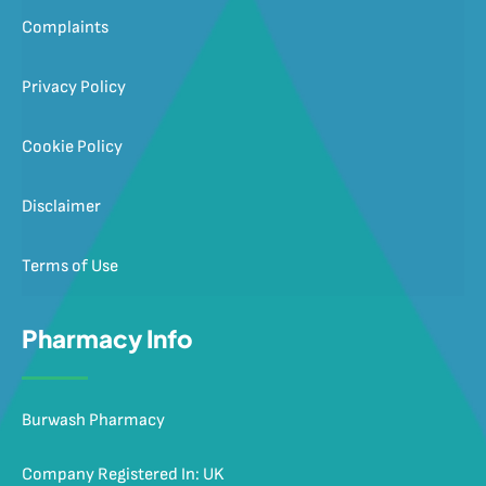
Complaints
Privacy Policy
Cookie Policy
Disclaimer
Terms of Use
Pharmacy Info
Burwash Pharmacy
Company Registered In: UK