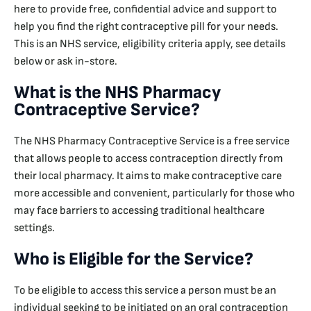
here to provide free, confidential advice and support to
help you find the right contraceptive pill for your needs.
This is an NHS service, eligibility criteria apply, see details
below or ask in-store.
What is the NHS Pharmacy
Contraceptive Service?
The NHS Pharmacy Contraceptive Service is a free service
that allows people to access contraception directly from
their local pharmacy. It aims to make contraceptive care
more accessible and convenient, particularly for those who
may face barriers to accessing traditional healthcare
settings.
Who is Eligible for the Service?
To be eligible to access this service a person must be an
individual seeking to be initiated on an oral contraception