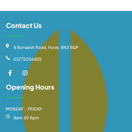
Contact Us
9 Burwash Road, Hove, BN3 8GP
01273204905
Opening Hours
MONDAY - FRIDAY
9am till 6pm