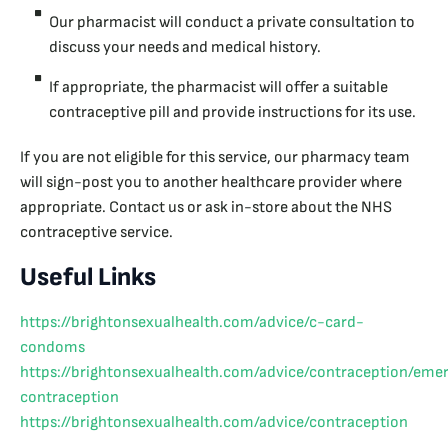
Our pharmacist will conduct a private consultation to
discuss your needs and medical history.
If appropriate, the pharmacist will offer a suitable
contraceptive pill and provide instructions for its use.
If you are not eligible for this service, our pharmacy team
will sign-post you to another healthcare provider where
appropriate. Contact us or ask in-store about the NHS
contraceptive service.
Useful Links
https://brightonsexualhealth.com/advice/c-card-
condoms
https://brightonsexualhealth.com/advice/contraception/eme
contraception
https://brightonsexualhealth.com/advice/contraception