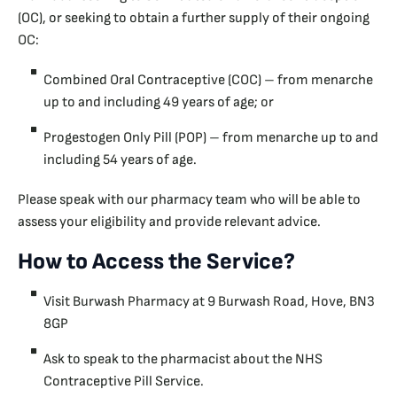
(OC), or seeking to obtain a further supply of their ongoing
OC:
Combined Oral Contraceptive (COC) – from menarche
up to and including 49 years of age; or
Progestogen Only Pill (POP) – from menarche up to and
including 54 years of age.
Please speak with our pharmacy team who will be able to
assess your eligibility and provide relevant advice.
How to Access the Service?
Visit Burwash Pharmacy at 9 Burwash Road, Hove, BN3
8GP
Ask to speak to the pharmacist about the NHS
Contraceptive Pill Service.