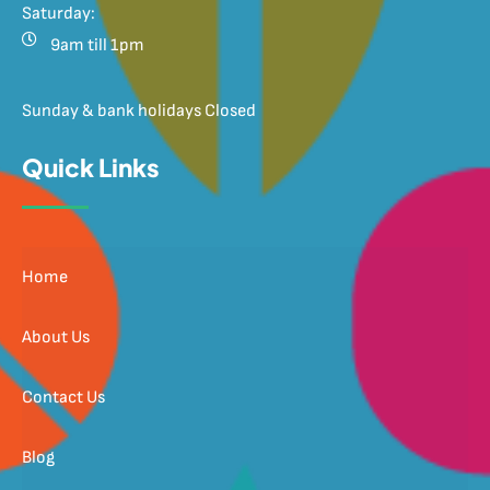
Saturday:
9am till 1pm
Sunday & bank holidays Closed
Quick Links
Home
About Us
Contact Us
Blog