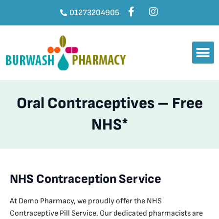
01273204905
Oral Contraceptives – Free
NHS*
NHS Contraception Service
At Demo Pharmacy, we proudly offer the NHS
Contraceptive Pill Service. Our dedicated pharmacists are