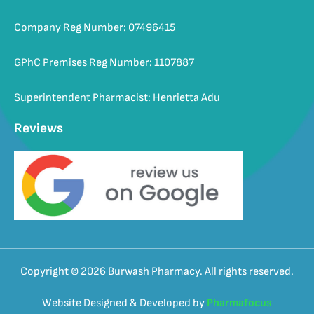
Company Reg Number: 07496415
GPhC Premises Reg Number: 1107887
Superintendent Pharmacist: Henrietta Adu
Reviews
Copyright © 2026 Burwash Pharmacy. All rights reserved.
Website Designed & Developed by
Pharmafocus