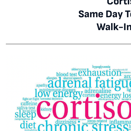
Corti
Same Day Te
Walk-I