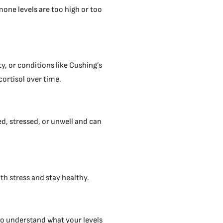
mone levels are too high or too
ty, or conditions like Cushing’s
rtisol over time.
ed, stressed, or unwell and can
th stress and stay healthy.
t to understand what your levels