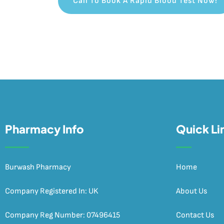
Call To Book A Rapid Blood Test Now!
Pharmacy Info
Quick Li
Burwash Pharmacy
Home
Company Registered In: UK
About Us
Company Reg Number: 07496415
Contact Us