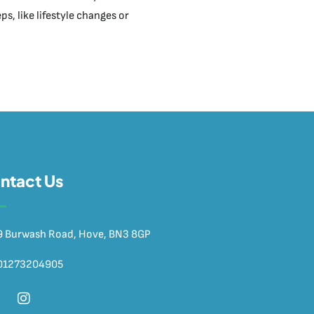
s, like lifestyle changes or
ntact Us
9 Burwash Road, Hove, BN3 8GP
01273204905