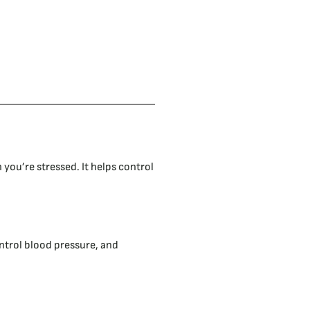
you’re stressed. It helps control
ntrol blood pressure, and