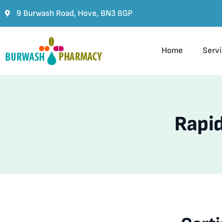
9 Burwash Road, Hove, BN3 8GP
Home
Serv
Rapid