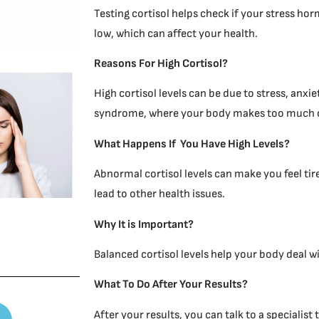
Testing cortisol helps check if your stress hor
low, which can affect your health.
R
easons For High Cortisol?
High cortisol levels can be due to stress, anxie
syndrome, where your body makes too much co
What Happens If You Have High Levels?
Abnormal cortisol levels can make you feel tir
lead to other health issues.
Why It is Important?
Balanced cortisol levels help your body deal wi
What To Do After Your Results?
After your results, you can talk to a specialis