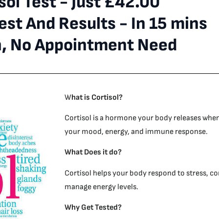
sol Test - Just £42.00
st And Results - In 15 mins
n, No Appointment Need
W
hat is Cortisol?
Cortisol is a hormone your body releases when 
your mood, energy, and immune response.
What Does it do?
Cortisol helps your body respond to stress, co
manage energy levels.
Why Get Tested?