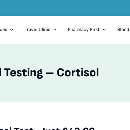
ices
Travel Clinic
Pharmacy First
Blood
 Testing – Cortisol