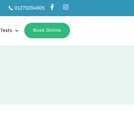
01273204905
 Tests
Book Online