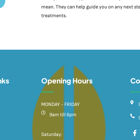
mean. They can help guide you on any next step
treatments.
nks
Opening Hours
Co
MONDAY - FRIDAY
9am till 6pm
Saturday: