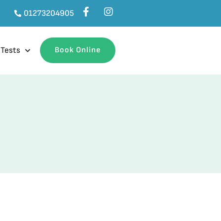
01273204905
 Tests
Book Online