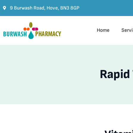
9 Burwash Road, Hove, BN3 8GP
Home
Serv
Rapid