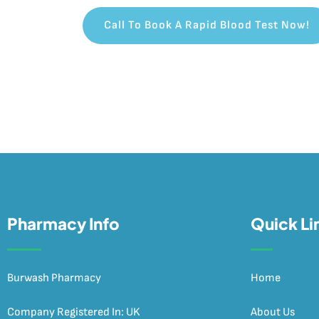
Call To Book A Rapid Blood Test Now!
Pharmacy Info
Quick Li
Burwash Pharmacy
Home
Company Registered In: UK
About Us