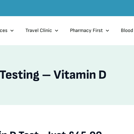
ices
Travel Clinic
Pharmacy First
Blood
 Testing – Vitamin D