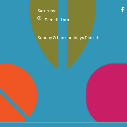
Saturday:
9am till 1pm
Sunday & bank holidays Closed