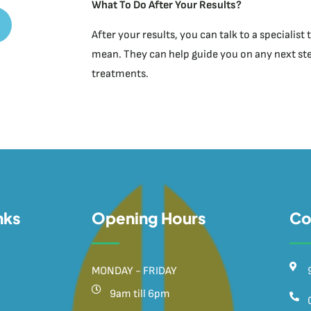
What To Do After Your Results?
After your results, you can talk to a specialis
mean. They can help guide you on any next step
treatments.
nks
Opening Hours
Co
MONDAY - FRIDAY
9am till 6pm