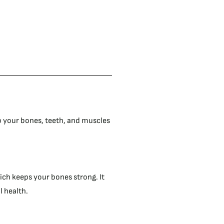
p your bones, teeth, and muscles
ch keeps your bones strong. It
 health.