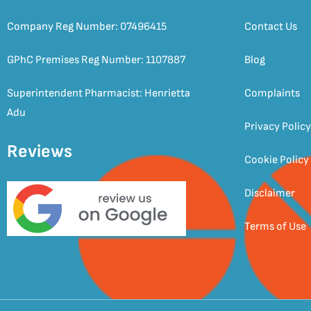
Company Reg Number: 07496415
Contact Us
GPhC Premises Reg Number: 1107887
Blog
Superintendent Pharmacist: Henrietta
Complaints
Adu
Privacy Policy
Reviews
Cookie Policy
Disclaimer
Terms of Use