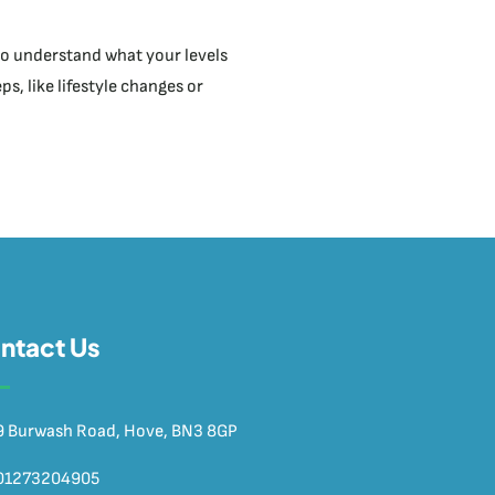
t to understand what your levels
s, like lifestyle changes or
ntact Us
9 Burwash Road, Hove, BN3 8GP
01273204905