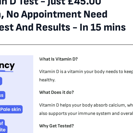
n D Test - Just £45.00
n, No Appointment Need
st And Results - In 15 mins
W
hat Is Vitamin D?
Vitamin D is a vitamin your body needs to kee
healthy.
What Does it do?
Vitamin D helps your body absorb calcium, whi
also supports your immune system and overall
Why Get Tested?