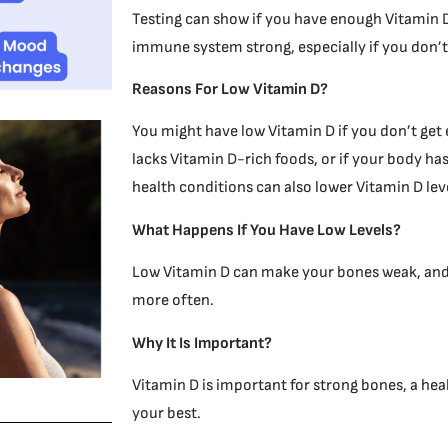
Testing can show if you have enough Vitamin 
immune system strong, especially if you don’t
R
easons For Low Vitamin D?
You might have low Vitamin D if you don’t get 
lacks Vitamin D-rich foods, or if your body has
health conditions can also lower Vitamin D lev
What Happens If You Have Low Levels?
Low Vitamin D can make your bones weak, and y
more often.
Why It Is Important?
Vitamin D is important for strong bones, a he
your best.