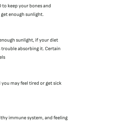
D to keep your bones and
 get enough sunlight.
enough sunlight, if your diet
 trouble absorbing it. Certain
els
ou may feel tired or get sick
althy immune system, and feeling