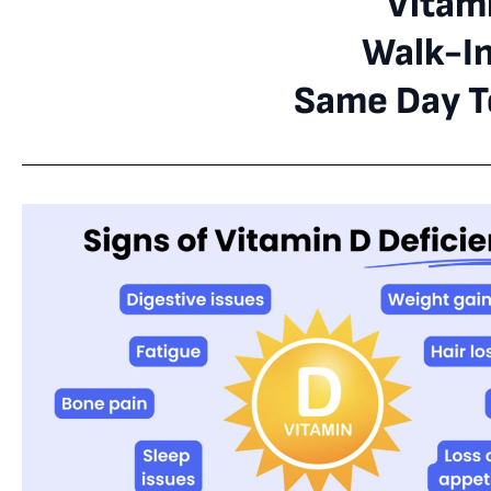
Vitami
Walk-I
Same Day Te